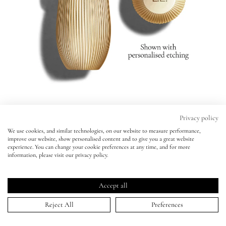
Eyes
Accessories
Jewellery
My World
Privacy policy
Rouge Experience Refillable Lipstick
We use cookies, and similar technologies, on our website to measure performance,
Rouge Experience Refillable Lipstick
improve our website, show personalised content and to give you a great website
lisa&me
181 - RAE -
BESTSELLER
experience. You can change your cookie preferences at any time, and for more
181 - RAE -
BESTSELLER
information, please visit our privacy policy.
Personalise Your Lipstick:
Click
4.8
(1,418 Reviews)
LE x NYC
No Initials
Initials ($4.00)
Rated
to
4.8
Accept all
scroll
out
ADD TO BAG | $59.00
of
My Account
to
Reject All
Preferences
5
stars
reviews