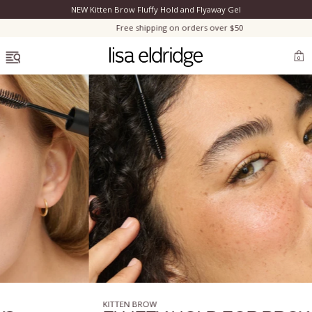
NEW Kitten Brow Fluffy Hold and Flyaway Gel
Clo
Free shipping on orders over $50
OPEN MENU
0
Bestsellers
Marilyn Monroe
Complexion
Skincare
KITTEN BROW
Lips