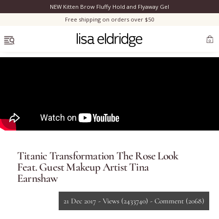
NEW Kitten Brow Fluffy Hold and Flyaway Gel
Clo
Free shipping on orders over $50
OPEN MENU
0
Bestsellers
Marilyn Monroe
Titanic Transformation The Rose Look
Complexion
Feat. Guest Makeup Artist Tina
Earnshaw
Skincare
21 Dec 2017 -
Views
(2433740)
-
Comment
(2068)
Lips