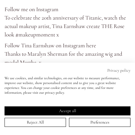
Follow me on
Instagram
Eyes
To celebrate the 20th anniversary of Titanic, watch the
actual makeup artist, Tina Earnshaw create THE Rose
Accessories
look #makeupmoment x
Follow Tina Earnshaw on Instagram
here
Jewellery
Thanks to
Maralyn Sherman
for the amazing wig and
model
Martha
. x
My World
Privacy policy
My makeup in the introduction is:
We use cookies, and similar technologies, on our website to measure performance,
Foundation - Bare Minerals - BarePRO Foundation -
improve our website, show personalised content and to give you a great website
lisa&me
experience. You can change your cookie preferences at any time, and for more
Dawn 02
information, please visit our privacy policy.
Concealer - Laura Mercier - Secret Camouflage 03
LE x NYC
Eye Liner - Lancôme - Grandiôse Liner - Black
Accept all
Mascara - Lancôme - Hypnôse Doll Eyes Waterproof -
My Account
Reject All
Preferences
Noir
Eyeshadow - Kevyn Aucoin - The Loose Shimmer