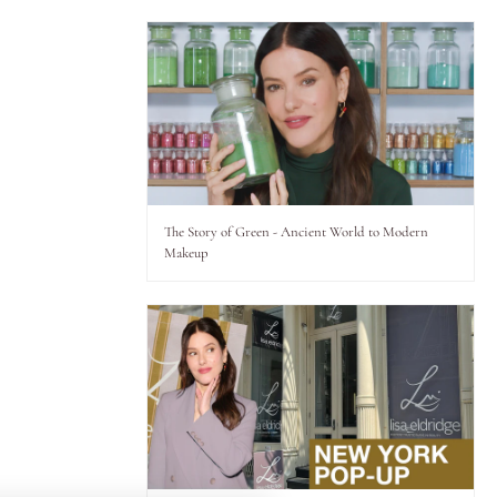
The Story of Green - Ancient World to Modern
Makeup