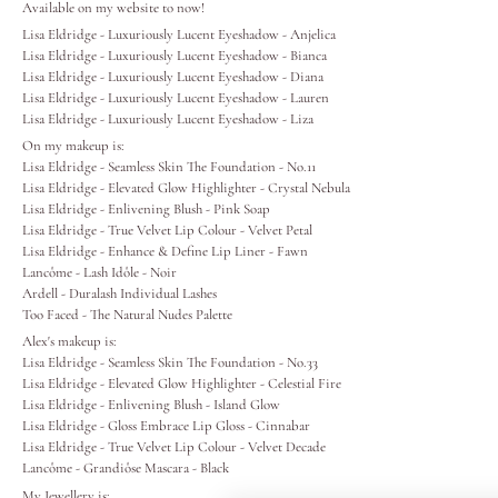
Available on my website to now!
Lisa Eldridge - Luxuriously Lucent Eyeshadow - Anjelica
Lips
Lisa Eldridge - Luxuriously Lucent Eyeshadow - Bianca
Lisa Eldridge - Luxuriously Lucent Eyeshadow - Diana
Lisa Eldridge - Luxuriously Lucent Eyeshadow - Lauren
Eyes
Lisa Eldridge - Luxuriously Lucent Eyeshadow - Liza
On my makeup is:
Accessories
Lisa Eldridge - Seamless Skin The Foundation - No.11
Lisa Eldridge - Elevated Glow Highlighter - Crystal Nebula
Lisa Eldridge - Enlivening Blush - Pink Soap
Jewellery
Lisa Eldridge - True Velvet Lip Colour - Velvet Petal
Lisa Eldridge - Enhance & Define Lip Liner - Fawn
Lancôme - Lash Idôle
- Noir
My World
Ardell - Duralash Individual Lashes
Too Faced - The Natural Nudes Palette
Alex's makeup is:
lisa&me
Lisa Eldridge - Seamless Skin The Foundation - No.33
Lisa Eldridge - Elevated Glow Highlighter - Celestial Fire
Lisa Eldridge - Enlivening Blush - Island Glow
LE x NYC
Lisa Eldridge - Gloss Embrace Lip Gloss - Cinnabar
Lisa Eldridge - True Velvet Lip Colour - Velvet Decade
Lancôme - Grandiôse Mascara
- Black
My Account
My Jewellery is: