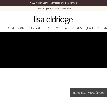
NEW Kitten Brow Fluffy Hold and Flyaway Gel
Close Menu
Free shipping on orders over $50
ERS
COMPLEXION
SKINCARE
LIPS
EYES
ACCESSORIES
JEWELLERY
MY
01 Dec 2021 -
Views
(193770)