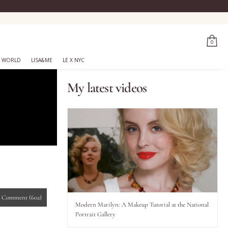
0
 WORLD
LISA&ME
LE X NYC
My latest videos
-
Comment
(602)
Modern Marilyn: A Makeup Tutorial at the National
Portrait Gallery