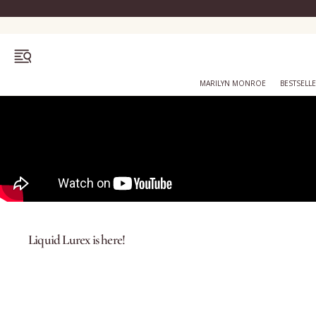
OPEN MENU
MARILYN MONROE
BESTSELL
Bestsellers
Marilyn Monroe
Liquid Lurex is here!
Complexion
Skincare