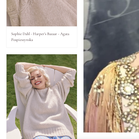
Lips
Eyes
Sophie Dahl - Harper's Bazaar - Agata
Pospieszynska
Accessories
Jewellery
My World
lisa&me
LE x NYC
My Account