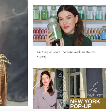
The Story of Green - Ancient World to Modern
Makeup