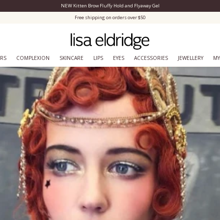
NEW Kitten Brow Fluffy Hold and Flyaway Gel
Close Menu
Free shipping on orders over $50
ERS
COMPLEXION
SKINCARE
LIPS
EYES
ACCESSORIES
JEWELLERY
MY