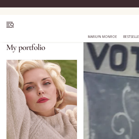
OPEN MENU
MARILYN MONROE
BESTSELL
My portfolio
Bestsellers
Marilyn Monroe
Complexion
Skincare