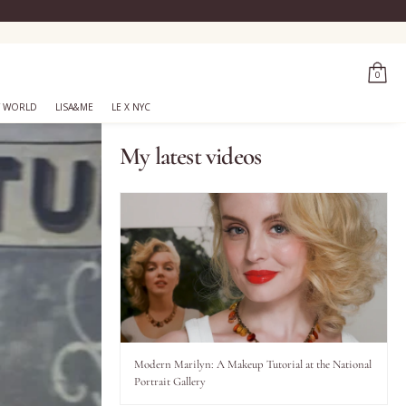
0
 WORLD
LISA&ME
LE X NYC
My latest videos
Modern Marilyn: A Makeup Tutorial at the National
Portrait Gallery