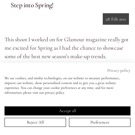
Step into Spring!
Eyes
28 Feb 2011
Accessories
This shoot I worked on for Glamour magazine really got
me excited for Spring as I had the chance to showcase
Jewellery
some of the best new season’s make-up trends.
As you can see from the images, there are going to be lots
My World
Privacy policy
of bold beauty colour statements this Spring with bright
We use cookies, and similar technologies, on our website to measure performance,
colours on eyes, lips and nails. I especially love this lilac,
improve our website, show personalised content and to give you a great website
lisa&me
experience. You can change your cookie preferences at any time, and for more
smoky eye look – using pretty, candy colours like this in a
information, please visit our privacy policy.
smoky wash feels really modern. For lips theres a choice
LE x NYC
of nude, super bright (think shocking raspberries and
Accept all
neon pinks) or 70's style red 'n' glossy - the choice is
My Account
Reject All
Preferences
yours!