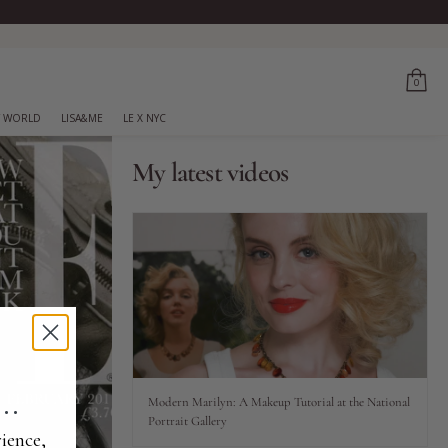
0
 WORLD
LISA&ME
LE X NYC
My latest videos
..
Modern Marilyn: A Makeup Tutorial at the National
Portrait Gallery
ience,