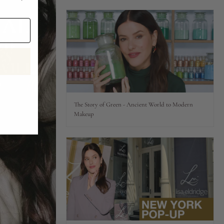
The Story of Green - Ancient World to Modern
Makeup