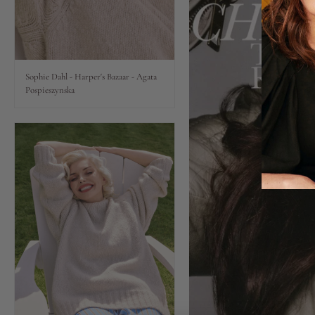
Lips
Eyes
Sophie Dahl - Harper's Bazaar - Agata
Pospieszynska
Accessories
Jewellery
My World
lisa&me
LE x NYC
My Account