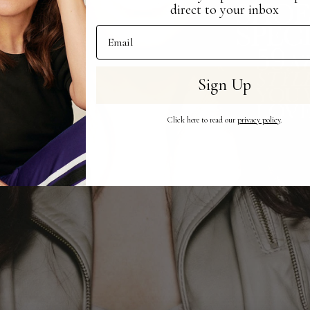
direct to your inbox
Email Address
Sign Up
Click here to read our
privacy policy
.