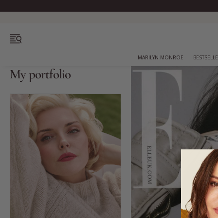
OPEN MENU
MARILYN MONROE
BESTSELL
My portfolio
Bestsellers
Marilyn Monroe
Complexion
Skincare