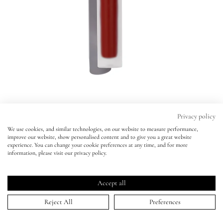
Eyes
Accessories
Jewellery
My World
Privacy policy
We use cookies, and similar technologies, on our website to measure performance,
Velveteen Liquid Lip Colour
improve our website, show personalised content and to give you a great website
lisa&me
experience. You can change your cookie preferences at any time, and for more
JAZZ
information, please visit our privacy policy.
Velveteen Liquid Lip Colour
Click
4.8
(526 Reviews)
LE x NYC
JAZZ
Rated
to
4.8
Accept all
scroll
out
ADD TO BAG | $27.00
of
My Account
to
Reject All
Preferences
5
stars
reviews