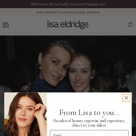
NEW Kitten Brow Fluffy Hold and Flyaway Gel
Clo
Join lisa&me! Exclusive loyalty scheme
OPEN MENU
0
Bestsellers
Marilyn Monroe
Complexion
From Lisa to you...
Skincare
Decades of beauty expertise and experience,
direct to your inbox
Email Address
Lips