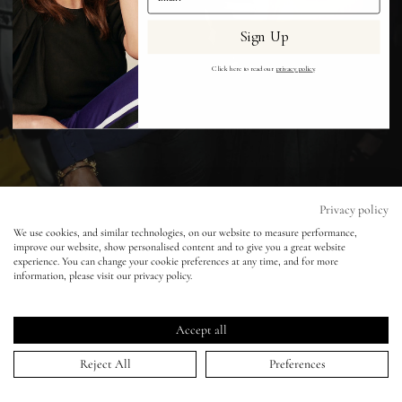
Sign Up
Eyes
Click here to read our
privacy policy
.
Accessories
Jewellery
My World
Privacy policy
We use cookies, and similar technologies, on our website to measure performance,
improve our website, show personalised content and to give you a great website
lisa&me
experience. You can change your cookie preferences at any time, and for more
information, please visit our privacy policy.
Yasmin's Party
LE x NYC
Accept all
14 Sep 2009
My Account
Reject All
Preferences