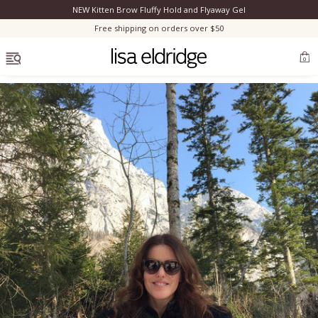
NEW Kitten Brow Fluffy Hold and Flyaway Gel
Clo
Free shipping on orders over $50
OPEN MENU
0
Bestsellers
Marilyn Monroe
Complexion
Skincare
Lips