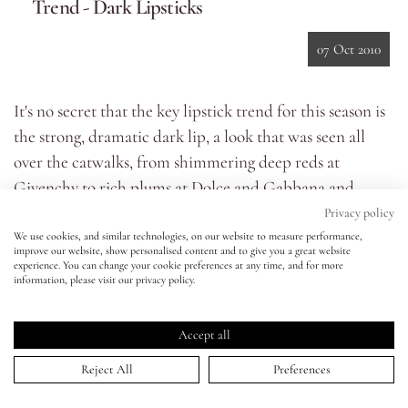
Trend - Dark Lipsticks
Eyes
07 Oct 2010
Accessories
It's no secret that the key lipstick trend for this season is
the strong, dramatic dark lip, a look that was seen all
Jewellery
over the catwalks, from shimmering deep reds at
Givenchy to rich plums at Dolce and Gabbana and
My World
bruised purples at Proenza Schouler.
Privacy policy
We use cookies, and similar technologies, on our website to measure performance,
While these dark lips looked effortlessly gorgeous on the
improve our website, show personalised content and to give you a great website
lisa&me
experience. You can change your cookie preferences at any time, and for more
models, in everyday life it can be a difficult look to nail,
information, please visit our privacy policy.
especially for those of us who wouldn’t normally make
LE x NYC
much of a statement with our lip colour or those with
Accept all
thinner lips– the prospect of donning such a bold shade
My Account
Reject All
Preferences
can be slightly daunting!
I've filmed a tutorial which will hopefully show you the