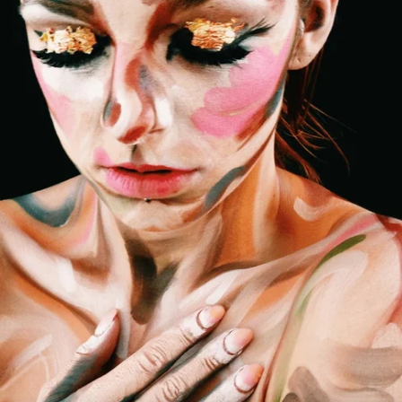
Decades of beauty expertise and exper
direct to your inbox
Email Address
Sign Up
Click here to read our
privacy policy
.