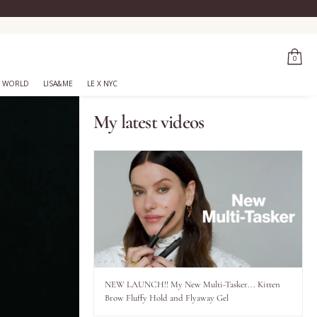
0
 WORLD
LISA&ME
LE X NYC
My latest videos
NEW LAUNCH!! My New Multi-Tasker... Kitten
Brow Fluffy Hold and Flyaway Gel
..