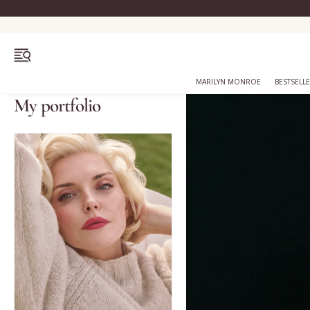
OPEN MENU
MARILYN MONROE
BESTSELL
My portfolio
Bestsellers
Marilyn Monroe
Complexion
Skincare