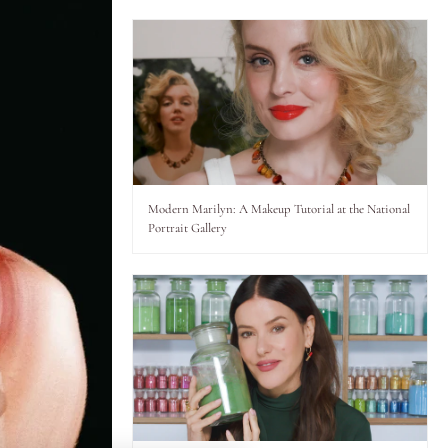
ience,
Modern Marilyn: A Makeup Tutorial at the National
Portrait Gallery