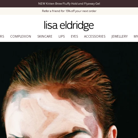
NEW Kitten Brow Fluffy Hold and Flyaway Gel
Close Menu
Refer a friend for 15% off your next order
ERS
COMPLEXION
SKINCARE
LIPS
EYES
ACCESSORIES
JEWELLERY
MY
From Lisa to you.