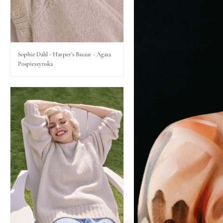
Lips
Eyes
Sophie Dahl - Harper's Bazaar - Agata
Pospieszynska
Accessories
Jewellery
My World
lisa&me
LE x NYC
My Account