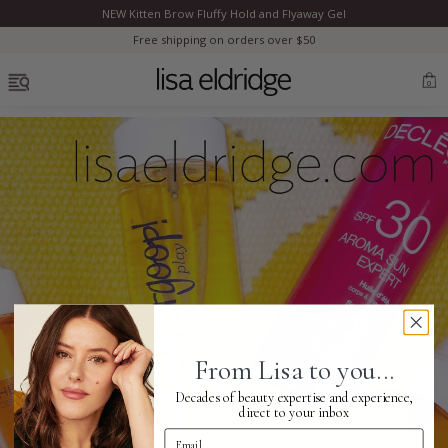
NEW Kitten Brow Fluffy Hold and Flyaway Gel
Clo
Free shipping on orders over $50
OPEN MENU
0
Bestsellers
Marilyn Monroe
Complexion
From Lisa to you...
Skincare
Decades of beauty expertise and experience,
direct to your inbox
Email Address
Lips