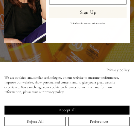
Sign Up
Eyes
Click here to read our
privacy policy
.
Accessories
Jewellery
My World
Privacy policy
We use cookies, and similar technologies, on our website to measure performance,
improve our website, show personalised content and to give you a great website
lisa&me
experience. You can change your cookie preferences at any time, and for more
Texture Trend Alert - New Generation
information, please visit our privacy policy.
Sunscreen Oils
LE x NYC
Accept all
12 Aug 2015
My Account
Reject All
Preferences
I packed a few of the suncreams I featured in my
‘Youth