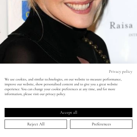
Eyes
Accessories
Jewellery
My World
Privacy policy
We use cookies, and similar technologies, on our website to measure performance,
improve our website, show personalised content and to give you a great website
lisa&me
experience. You can change your cookie preferences at any time, and for more
information, please visit our privacy policy.
LE x NYC
Sophie Dahl
Accept all
My Account
30 Apr 2009
Reject All
Preferences