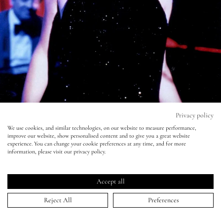
Eyes
Accessories
Jewellery
My World
Privacy policy
We use cookies, and similar technologies, on our website to measure performance,
improve our website, show personalised content and to give you a great website
lisa&me
experience. You can change your cookie preferences at any time, and for more
information, please visit our privacy policy.
#MakeupMoments - She Wore Blue
LE x NYC
Velvet
Accept all
My Account
10 Aug 2015
Reject All
Preferences