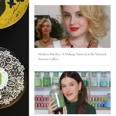
Modern Marilyn: A Makeup Tutorial at the National
Portrait Gallery