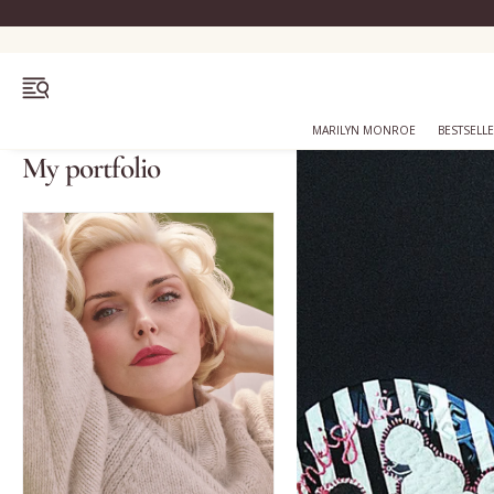
OPEN MENU
MARILYN MONROE
BESTSELL
My portfolio
Bestsellers
Marilyn Monroe
Complexion
Skincare