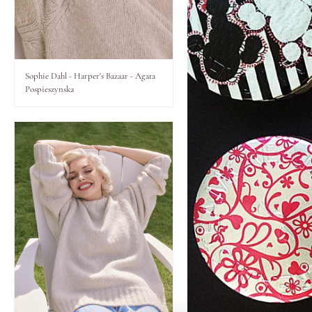
Lips
Eyes
Sophie Dahl - Harper's Bazaar - Agata
Pospieszynska
Accessories
Jewellery
My World
lisa&me
LE x NYC
My Account