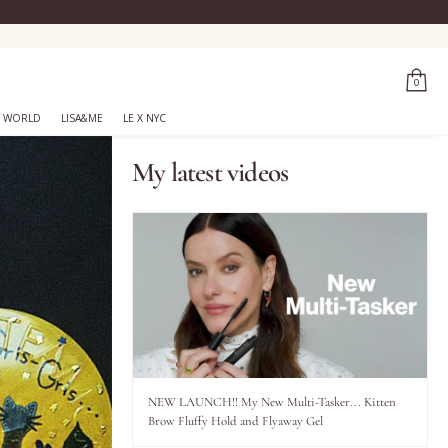
0
 WORLD
LISA&ME
LE X NYC
My latest videos
NEW LAUNCH!! My New Multi-Tasker... Kitten
Brow Fluffy Hold and Flyaway Gel