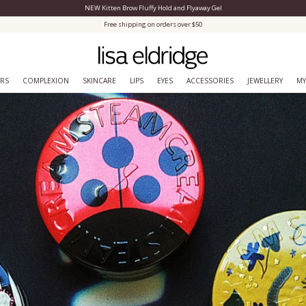
NEW Kitten Brow Fluffy Hold and Flyaway Gel
Close Menu
Free shipping on orders over $50
ERS
COMPLEXION
SKINCARE
LIPS
EYES
ACCESSORIES
JEWELLERY
MY