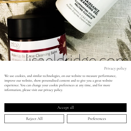
Eyes
Accessories
Jewellery
My World
Privacy policy
We use cookies, and similar technologies, on our website to measure performance,
improve our website, show personalised content and to give you a great website
lisa&me
Four Great Cleansing balms (without
experience. You can change your cookie preferences at any time, and for more
information, please visit our privacy policy.
mineral oil)
LE x NYC
02 Nov 2015
Accept all
My Account
Reject All
Preferences
As a cleansing fanatic (I believe it's essential for clear and