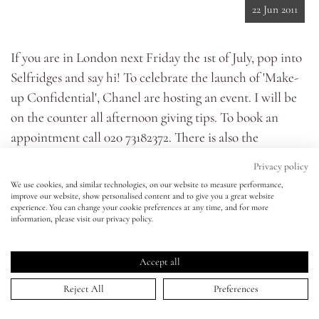
22 Jun 2011
Eyes
If you are in London next Friday the 1st of July, pop into
Selfridges and say hi! To celebrate the launch of '
Make-
Accessories
up Confidential
', Chanel are hosting an event. I will be
on the counter all afternoon giving tips. To book an
Jewellery
appointment call 020 73182372. There is also the
opportunity to book an appointment to get your nails
My World
Privacy policy
done by super manicurist Marian Newman with the
We use cookies, and similar technologies, on our website to measure performance,
latest Chanel colours. If you don't manage to get an
improve our website, show personalised content and to give you a great website
lisa&me
experience. You can change your cookie preferences at any time, and for more
appointment you can still drop by. Hope to see you
information, please visit our privacy policy.
there! XX
LE x NYC
Accept all
My Account
Reject All
Preferences
HOME
>
ARTICLES
>
COME AND MEET ME!
↑