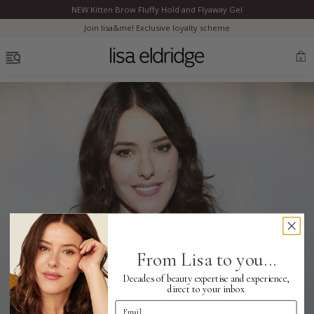
NEW Kitten Brow Fluffy Hold and Flyaway Gel
Clo
Join lisa&me! Exclusive loyalty scheme
OPEN MENU
0
Bestsellers
Marilyn Monroe
Complexion
From Lisa to you...
Skincare
Decades of beauty expertise and experience,
direct to your inbox
Email Address
Lips